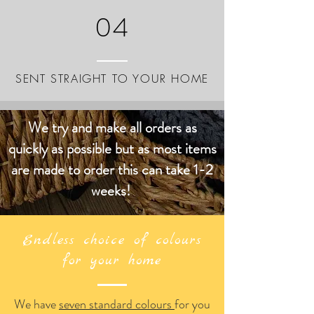
04
SENT STRAIGHT TO YOUR HOME
We try and make all orders as
quickly as possible but as most items
are made to order this can take 1-2
weeks!
Endless choice of colours
for your home
We have
seven standard colours
for you