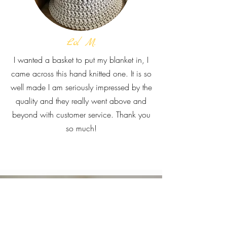
Lol M.
I wanted a basket to put my blanket in, I
came across this hand knitted one. It is so
well made I am seriously impressed by the
quality and they really went above and
beyond with customer service. Thank you
so much!