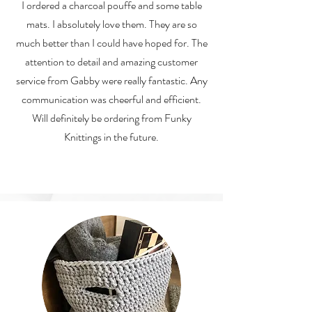
I ordered a charcoal pouffe and some table
mats. I absolutely love them. They are so
much better than I could have hoped for. The
attention to detail and amazing customer
service from Gabby were really fantastic. Any
communication was cheerful and efficient.
Will definitely be ordering from Funky
Knittings in the future.