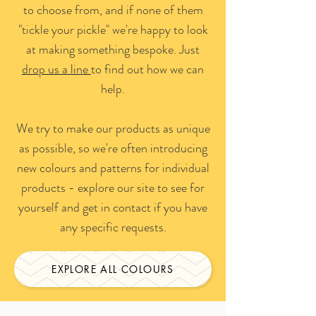
to choose from, and if none of them
"tickle your pickle" we're happy to look
at making something bespoke. Just
drop us a line
to find out how we can
help.
We try to make our products as unique
as possible, so we're often introducing
new colours and patterns for individual
products - explore our site to see for
yourself and get in contact if you have
any specific requests.
EXPLORE ALL COLOURS