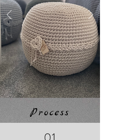
Process
01