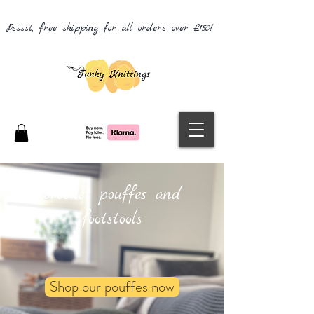
Psssst, free shipping for all orders over £150!
crochet pouffes and
footstools
Shop our pouffes now