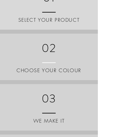
SELECT YOUR PRODUCT
02
CHOOSE YOUR COLOUR
03
WE MAKE IT