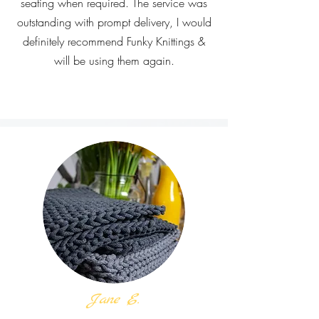
seating when required. The service was
outstanding with prompt delivery, I would
definitely recommend Funky Knittings &
will be using them again.
Jane E.