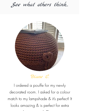
See what others think...
Diane C.
I ordered a pouffe for my newly
decorated room. I asked for a colour
match to my lampshade & it’s perfect! It
looks amazing & is perfect for extra